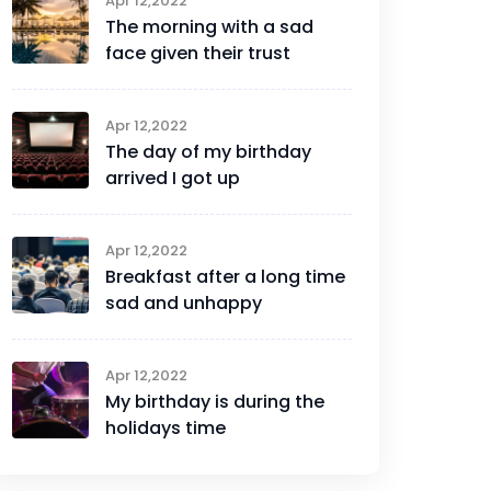
Apr 12,2022
The morning with a sad
face given their trust
Apr 12,2022
The day of my birthday
arrived I got up
Apr 12,2022
Breakfast after a long time
sad and unhappy
Apr 12,2022
My birthday is during the
holidays time