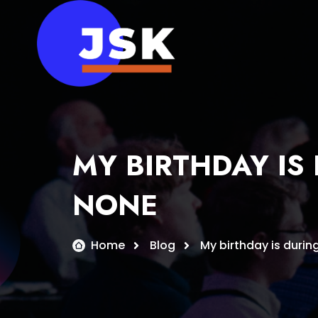
Skip
to
content
MY BIRTHDAY IS
NONE
Home
Blog
My birthday is durin