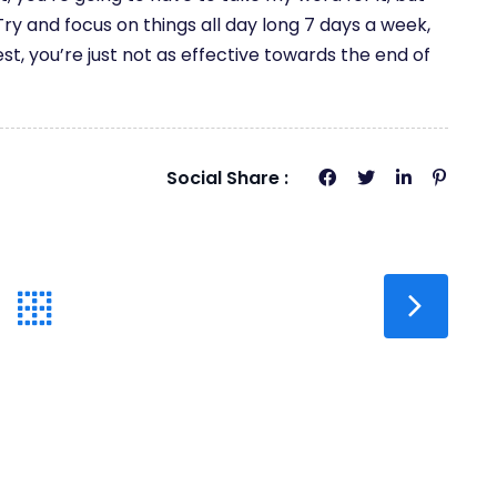
ry and focus on things all day long 7 days a week,
est, you’re just not as effective towards the end of
Social Share :