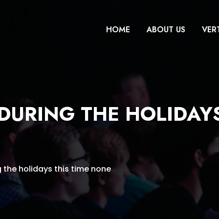
HOME
ABOUT US
VER
 DURING THE HOLIDAYS
g the holidays this time none