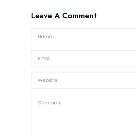
Leave A Comment