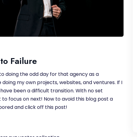
to Failure
 to doing the odd day for that agency as a
doing my own projects, websites, and ventures. If I
have been a difficult transition. With no set
 to focus on next! Now to avoid this blog post a
ored and click off this post!