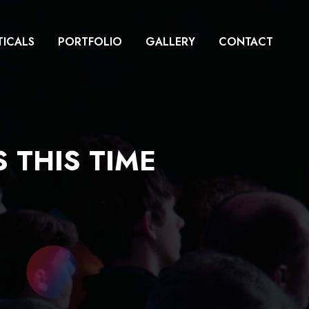
TICALS
PORTFOLIO
GALLERY
CONTACT
 THIS TIME