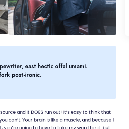
pewriter, east hectic offal umami.
ork post-ironic.
source and it DOES run out! It’s easy to think that
you can’t. Your brain is like a muscle, and because I
, you’re going to have to take my word for it, but