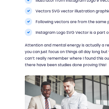
Illustrator from Instagram Logo 9 Vect
Vectors SVG vector illustration graphi
Following vectors are from the same p
Instagram Logo SVG Vector is a part o
Attention and mental energy is actually a re
you can just focus on things all day long but 
can’t really remember where I found this out
there have been studies done proving this!