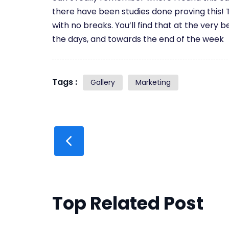
there have been studies done proving this! T
with no breaks. You’ll find that at the very b
the days, and towards the end of the week
Tags :
Gallery
Marketing
Top Related Post