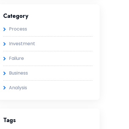
Category
Process
Investment
Failure
Business
Analysis
Tags