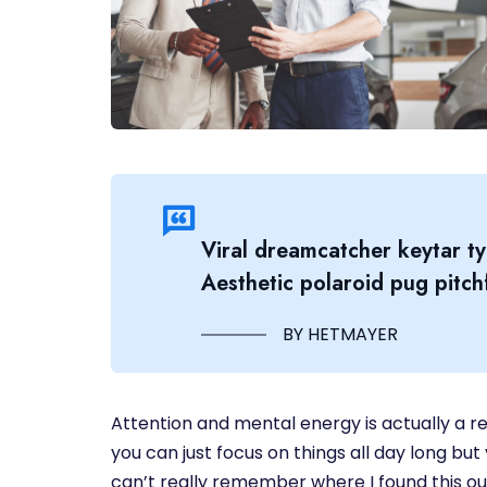
Viral dreamcatcher keytar ty
Aesthetic polaroid pug pitchf
BY HETMAYER
Attention and mental energy is actually a re
you can just focus on things all day long but 
can’t really remember where I found this out