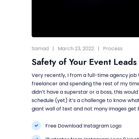
Samad
March 23, 2022
Process
Safety of Your Event Leads 
Very recently, I from a full-time agency job
freelancer and spending the rest of my time 
didn’t have a superstar or a boss, this would 
schedule (yet) it’s a challenge to know what
giant wall of text and not many images get b
Free Download Instagram Logo