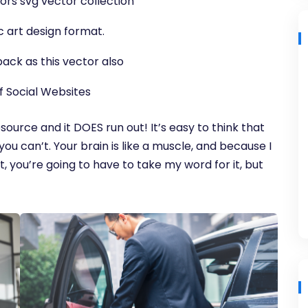
ors svg vector collection
c art design format.
ack as this vector also
f Social Websites
source and it DOES run out! It’s easy to think that
you can’t. Your brain is like a muscle, and because I
, you’re going to have to take my word for it, but