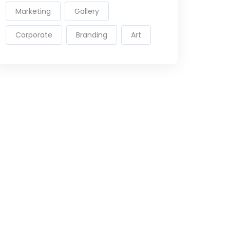
Marketing
Gallery
Corporate
Branding
Art