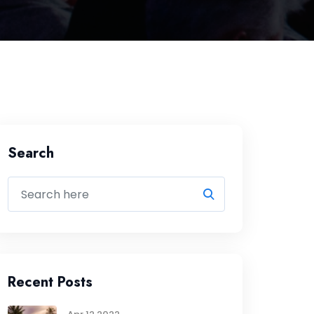
Search
Recent Posts