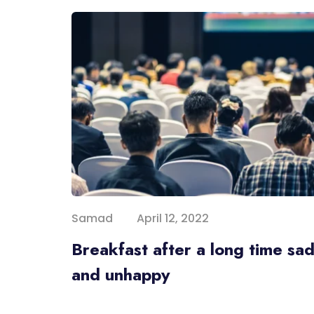
Samad
April 12, 2022
Breakfast after a long time sa
and unhappy