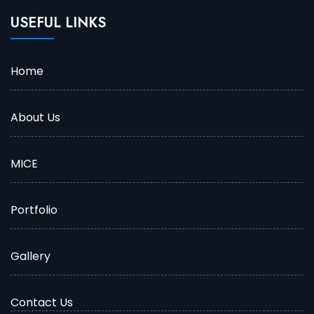
USEFUL LINKS
Home
About Us
MICE
Portfolio
Gallery
Contact Us