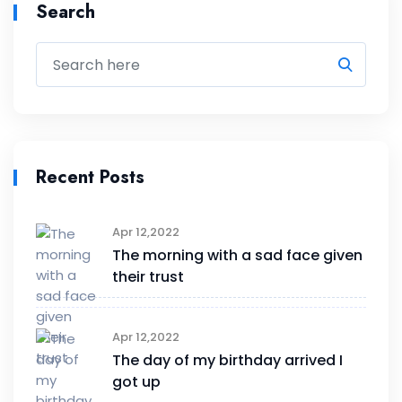
Search
Recent Posts
Apr 12,2022
The morning with a sad face given
their trust
Apr 12,2022
The day of my birthday arrived I
got up