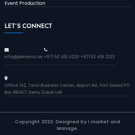
Event Production
LET’S CONNECT
info@jskevents.ae
+971 50 451 4220 +971 52 419 2233
Office 142, Tanvi Business Center, Airport Rd., Port Saeed PO
Box 118467, Deira, Dubai UAE
Copyright 2023. Designed by I market and
Manage.