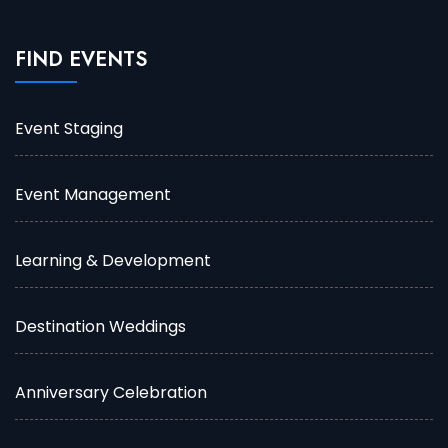
FIND EVENTS
Event Staging
Event Management
Learning & Development
Destination Weddings
Anniversary Celebration