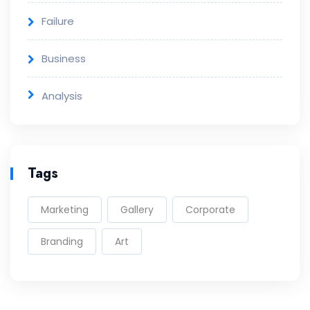
Failure
Business
Analysis
Tags
Marketing
Gallery
Corporate
Branding
Art