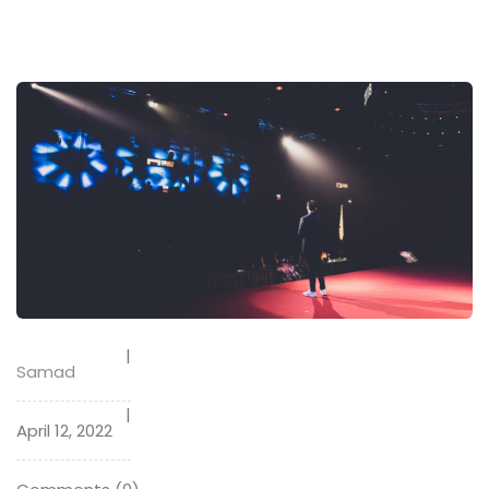
Samad
April 12, 2022