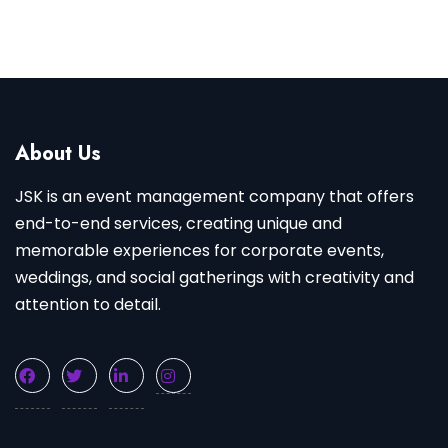
About Us
JSK is an event management company that offers
end-to-end services, creating unique and
memorable experiences for corporate events,
weddings, and social gatherings with creativity and
attention to detail.