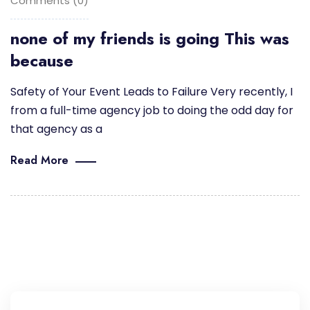
Comments (0)
none of my friends is going This was
because
Safety of Your Event Leads to Failure Very recently, I
from a full-time agency job to doing the odd day for
that agency as a
Read More