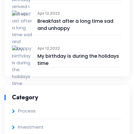
Apr 12,2022
Breakfast after a long time sad
and unhappy
Apr 12,2022
My birthday is during the holidays
time
Category
Process
Investment