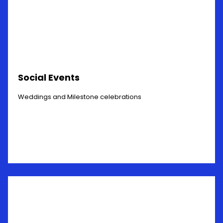
Social Events
Weddings and Milestone celebrations