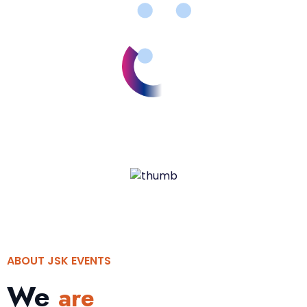
ABOUT JSK EVENTS
We
are