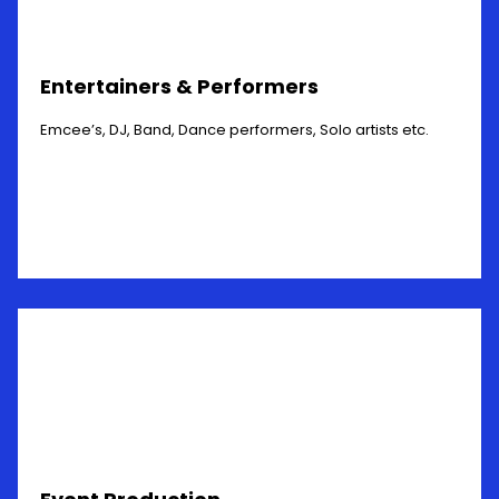
Entertainers & Performers
Emcee’s, DJ, Band, Dance performers, Solo artists etc.