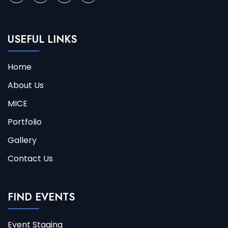
USEFUL LINKS
Home
About Us
MICE
Portfolio
Gallery
Contact Us
FIND EVENTS
Event Staging