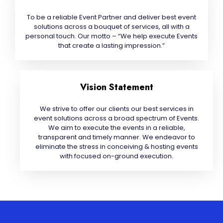
To be a reliable Event Partner and deliver best event
solutions across a bouquet of services, all with a
personal touch. Our motto – “We help execute Events
that create a lasting impression.”
Vision Statement
We strive to offer our clients our best services in
event solutions across a broad spectrum of Events.
We aim to execute the events in a reliable,
transparent and timely manner. We endeavor to
eliminate the stress in conceiving & hosting events
with focused on-ground execution.