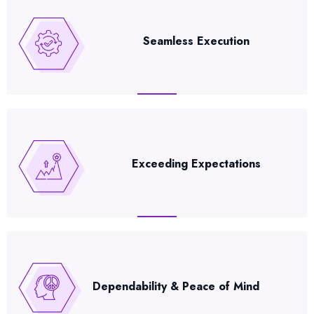
Seamless Execution
Exceeding Expectations
Dependability & Peace of Mind