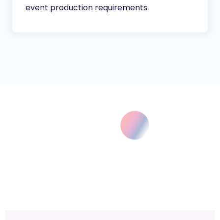
event production requirements.
COLLABORATION WITH JSK
JSK Offers