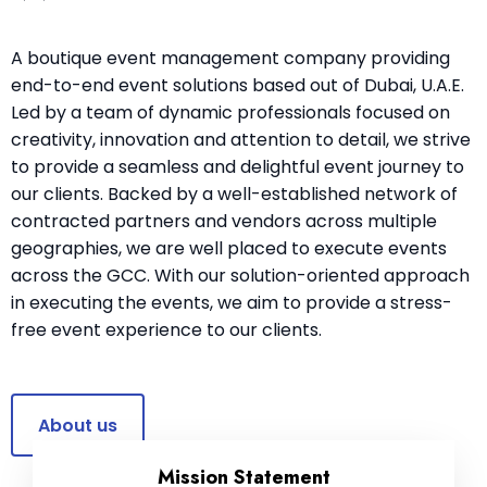
A boutique event management company providing
end-to-end event solutions based out of Dubai, U.A.E.
Led by a team of dynamic professionals focused on
creativity, innovation and attention to detail, we strive
to provide a seamless and delightful event journey to
our clients. Backed by a well-established network of
contracted partners and vendors across multiple
geographies, we are well placed to execute events
across the GCC. With our solution-oriented approach
in executing the events, we aim to provide a stress-
free event experience to our clients.
About us
Mission Statement