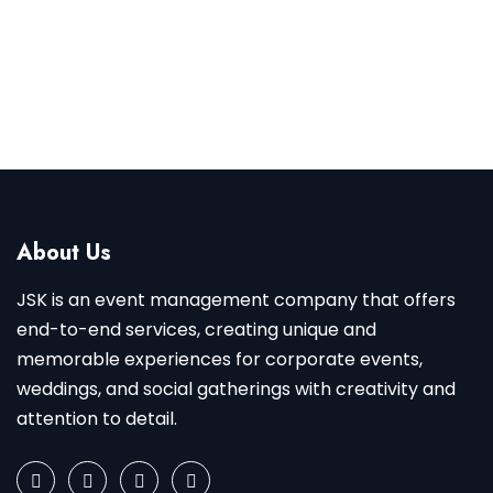
CONTACT NOW
About Us
JSK is an event management company that offers
end-to-end services, creating unique and
memorable experiences for corporate events,
weddings, and social gatherings with creativity and
attention to detail.