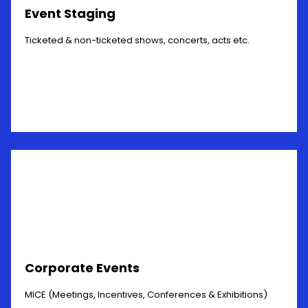
Event Staging
Ticketed & non-ticketed shows, concerts, acts etc.
Corporate Events
MICE (Meetings, Incentives, Conferences & Exhibitions)