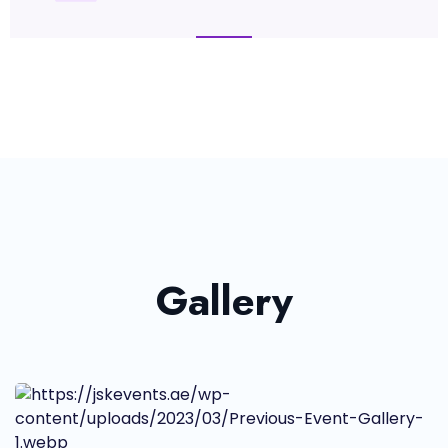
Gallery