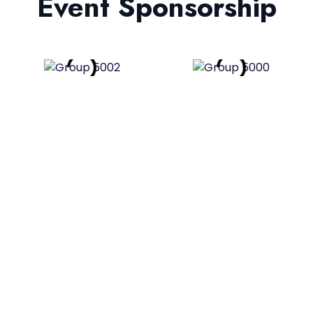
Event Sponsorship
Plan Your Dream Event With
Us!