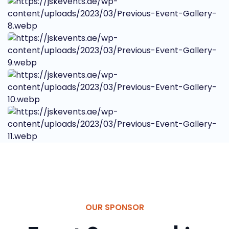
OUR SPONSOR