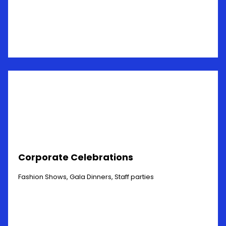
Corporate Celebrations
Fashion Shows, Gala Dinners, Staff parties