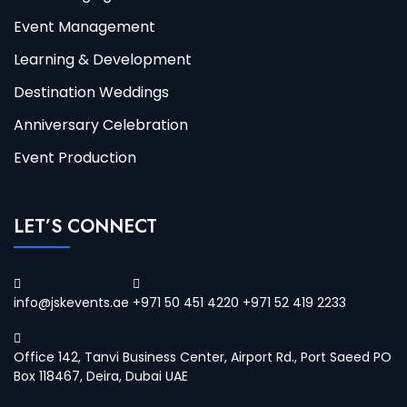
Event Management
Learning & Development
Destination Weddings
Anniversary Celebration
Event Production
LET’S CONNECT
info@jskevents.ae
+971 50 451 4220 +971 52 419 2233
Office 142, Tanvi Business Center, Airport Rd., Port Saeed PO
Box 118467, Deira, Dubai UAE