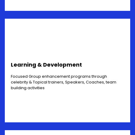
Learning & Development
Focused Group enhancement programs through
celebrity & Topical trainers, Speakers, Coaches, team
building activities