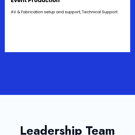
Event Production
AV & Fabrication setup and support, Technical Support.
Leadership Team