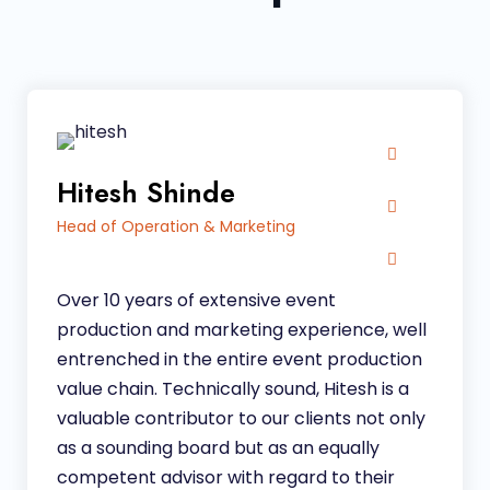
Hitesh Shinde
Head of Operation & Marketing
Over 10 years of extensive event
production and marketing experience, well
entrenched in the entire event production
value chain
.
Technically sound, Hitesh is a
valuable contributor to our clients not only
as a sounding board but as an equally
competent advisor with regard to their