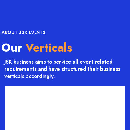
ABOUT JSK EVENTS
Our
Verticals
JSK business aims to service all event related
requirements and have structured their business
verticals accordingly.