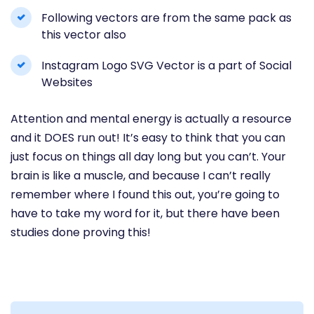
Following vectors are from the same pack as
this vector also
Instagram Logo SVG Vector is a part of Social
Websites
Attention and mental energy is actually a resource
and it DOES run out! It’s easy to think that you can
just focus on things all day long but you can’t. Your
brain is like a muscle, and because I can’t really
remember where I found this out, you’re going to
have to take my word for it, but there have been
studies done proving this!