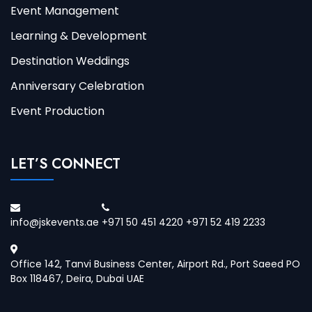
Event Management
Learning & Development
Destination Weddings
Anniversary Celebration
Event Production
LET’S CONNECT
info@jskevents.ae
+971 50 451 4220 +971 52 419 2233
Office 142, Tanvi Business Center, Airport Rd., Port Saeed PO
Box 118467, Deira, Dubai UAE