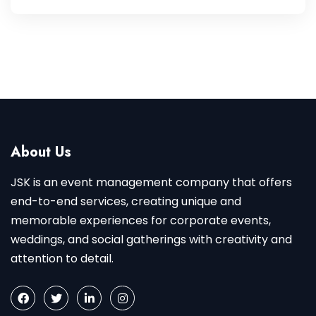
About Us
JSK is an event management company that offers
end-to-end services, creating unique and
memorable experiences for corporate events,
weddings, and social gatherings with creativity and
attention to detail.