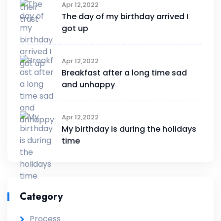
Apr 12,2022
The day of my birthday arrived I
got up
Apr 12,2022
Breakfast after a long time sad
and unhappy
Apr 12,2022
My birthday is during the holidays
time
Category
Process