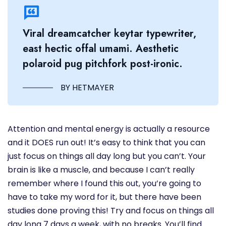
Viral dreamcatcher keytar typewriter,
east hectic offal umami. Aesthetic
polaroid pug pitchfork post-ironic.
BY HETMAYER
Attention and mental energy is actually a resource
and it DOES run out! It’s easy to think that you can
just focus on things all day long but you can’t. Your
brain is like a muscle, and because I can’t really
remember where I found this out, you’re going to
have to take my word for it, but there have been
studies done proving this! Try and focus on things all
day long 7 days a week, with no breaks. You’ll find