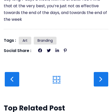
that at the very best, you’re just not as effective
towards the end of the days, and towards the end of
the week
Tags :
Art
Branding
Social Share :
Top Related Post