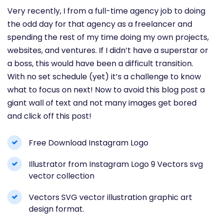
Very recently, I from a full-time agency job to doing
the odd day for that agency as a freelancer and
spending the rest of my time doing my own projects,
websites, and ventures. If I didn’t have a superstar or
a boss, this would have been a difficult transition.
With no set schedule (yet) it’s a challenge to know
what to focus on next! Now to avoid this blog post a
giant wall of text and not many images get bored
and click off this post!
Free Download Instagram Logo
Illustrator from Instagram Logo 9 Vectors svg
vector collection
Vectors SVG vector illustration graphic art
design format.