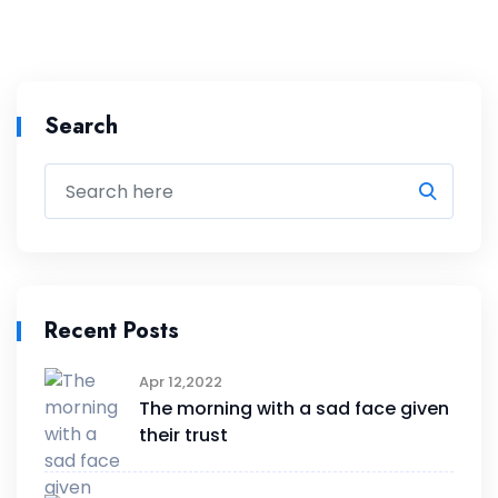
Search
Recent Posts
Apr 12,2022
The morning with a sad face given
their trust