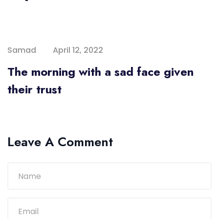
Samad
April 12, 2022
The morning with a sad face given
their trust
Leave A Comment