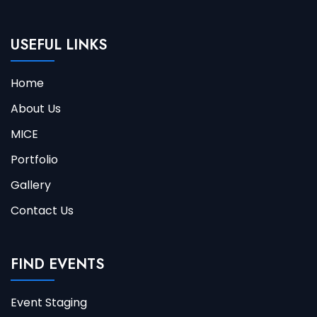
USEFUL LINKS
Home
About Us
MICE
Portfolio
Gallery
Contact Us
FIND EVENTS
Event Staging