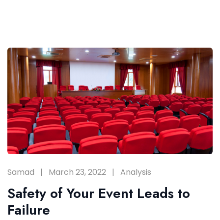
Samad
March 23, 2022
Analysis
Safety of Your Event Leads to
Failure