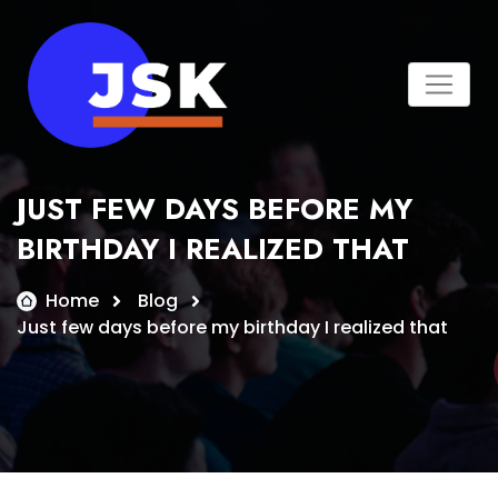
Skip
to
content
JUST FEW DAYS BEFORE MY
BIRTHDAY I REALIZED THAT
Home
Blog
Just few days before my birthday I realized that