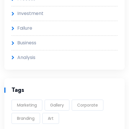
Investment
Failure
Business
Analysis
Tags
Marketing
Gallery
Corporate
Branding
Art