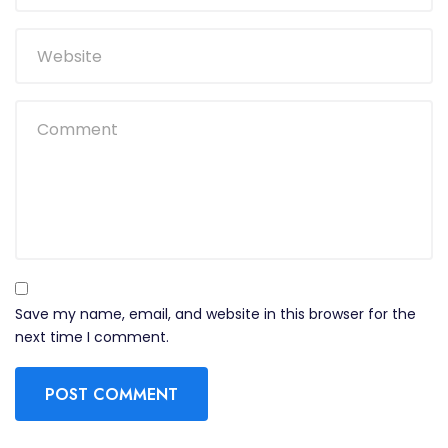
Save my name, email, and website in this browser for the
next time I comment.