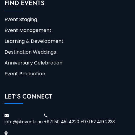
FIND EVENTS
Event Staging
Event Management
Learning & Development
Destination Weddings
Anniversary Celebration
Event Production
LET’S CONNECT
info@jskevents.ae
+971 50 451 4220 +971 52 419 2233