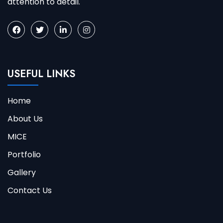
attention to detail.
USEFUL LINKS
Home
About Us
MICE
Portfolio
Gallery
Contact Us