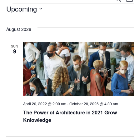
Even
Ev
List
Events
Upcoming
Sear
Vi
Select
date.
August 2026
Na
and
SUN
View
9
Navi
April 20, 2022 @ 2:00 am
-
October 20, 2026 @ 4:30 am
The Power of Architecture in 2021 Grow
Knlowledge