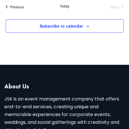
Today
Next
Events
Previous
Events
Subscribe to calendar
About Us
JSK is an event management company that offers
end-to-end services, creating unique and
memorable experiences for corporate events,
weddings, and social gatherings with creativity and