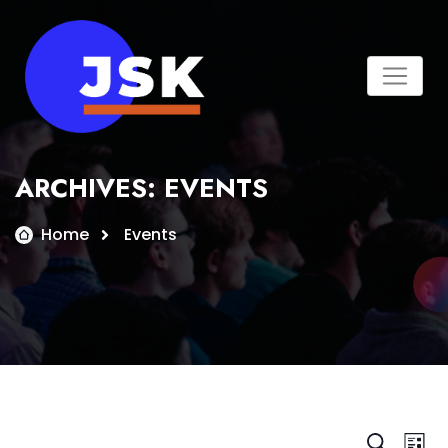
Skip
to
content
ARCHIVES:
EVENTS
Home
Events
Search